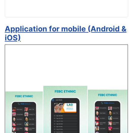
Application for mobile (Android &
iOS)