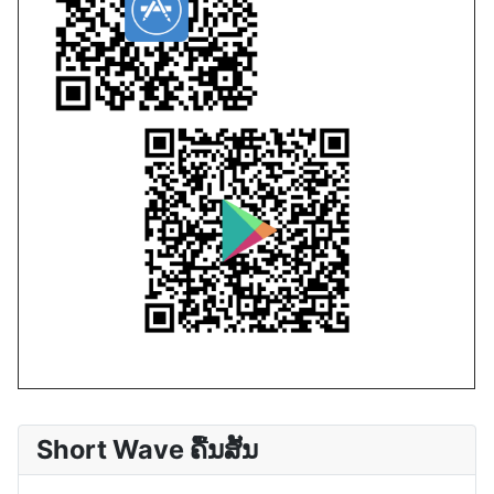
Short Wave ຄື້ນສັ້ນ