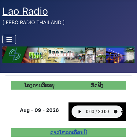
Lao Radio
[ FEBC RADIO THAILAND ]
ໂຄງການວິທະຍຸ
ກົດ
ຟັງ
Aug - 09 - 2026
ດາວໂຫລດເດືອນນີ້