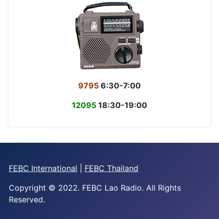
9795
6:30-7:00
12095
18:30-19:00
FEBC International
|
FEBC Thailand
Copyright © 2022. FEBC Lao Radio. All Rights
Reserved.