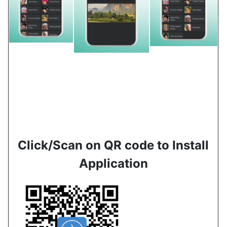
Click/Scan on QR code to Install
Application